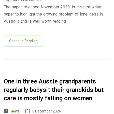
The paper, released November 2020, is the first white
paper to highlight the growing problem of loneliness in
Australia and is well worth reading.
Continue Reading
One in three Aussie grandparents
regularly babysit their grandkids but
care is mostly falling on women
news
6 December 2024