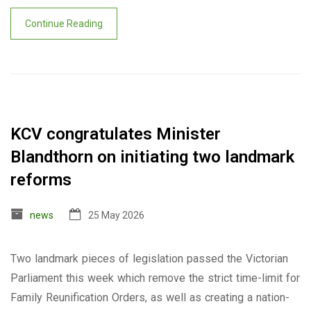
Continue Reading
KCV congratulates Minister
Blandthorn on initiating two landmark
reforms
news
25 May 2026
Two landmark pieces of legislation passed the Victorian
Parliament this week which remove the strict time-limit for
Family Reunification Orders, as well as creating a nation-