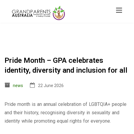
Pride Month – GPA celebrates
identity, diversity and inclusion for all
news
22 June 2026
Pride month is an annual celebration of LGBTQIA+ people
and their history, recognising diversity in sexuality and
identity while promoting equal rights for everyone.