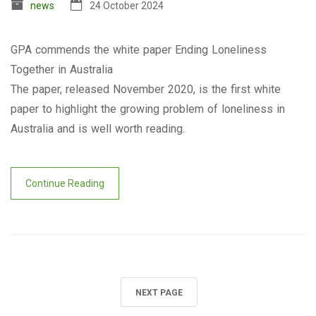
news
24 October 2024
GPA commends the white paper Ending Loneliness
Together in Australia
The paper, released November 2020, is the first white
paper to highlight the growing problem of loneliness in
Australia and is well worth reading.
Continue Reading
NEXT PAGE