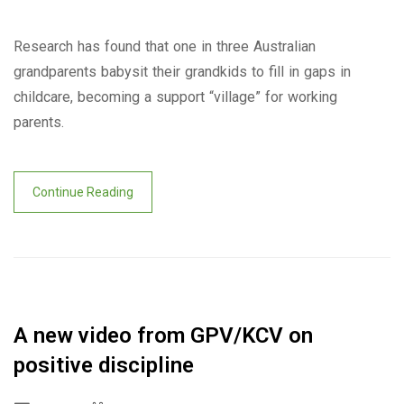
Research has found that one in three Australian
grandparents babysit their grandkids to fill in gaps in
childcare, becoming a support “village” for working
parents.
Continue Reading
A new video from GPV/KCV on
positive discipline