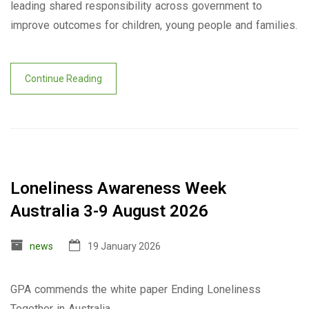
leading shared responsibility across government to
improve outcomes for children, young people and families.
Continue Reading
Loneliness Awareness Week
Australia 3-9 August 2026
news
19 January 2026
GPA commends the white paper Ending Loneliness
Together in Australia